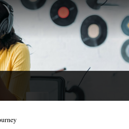
ourney