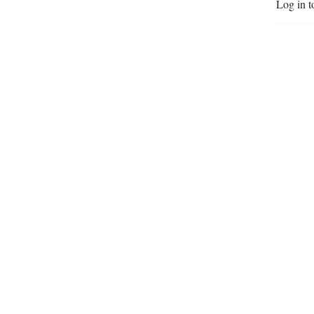
Log in t