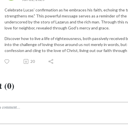
Celebrate Lucas' confirmation as he embraces his faith, echoing the t
strengthens me." This powerful message serves as a reminder of the 
underscored by the story of Lazarus and the rich man. Through this na
love for neighbor, revealed through God's mercy and grace.
Discover how to live a life of righteousness, both passively received 
into the challenge of loving those around us not merely in words, but
confession and cling to the love of Christ, living out our faith throug
20
 (0)