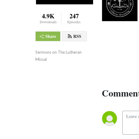
4.9K
247
Downloads
Episodes
Share
RSS
Sermons on The Lutheran 
Missal
Comment