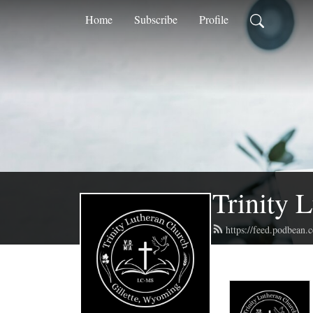
Home
Subscribe
Profile
Trinity 
https://feed.podbean.