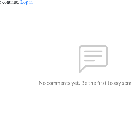
o continue.
Log in
No comments yet. Be the first to say so