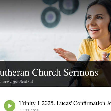
Lutheran Church Sermons
com/revviggers/feed.xml
Trinity 1 2025. Lucas' Confirmation J
Jun 22, 2025