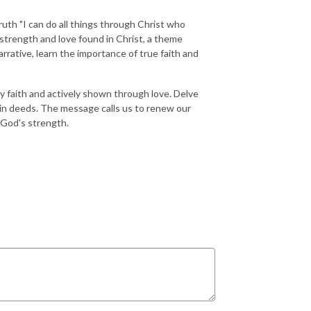
ruth "I can do all things through Christ who
strength and love found in Christ, a theme
rrative, learn the importance of true faith and
by faith and actively shown through love. Delve
 in deeds. The message calls us to renew our
h God's strength.